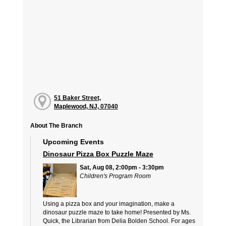
51 Baker Street,
Maplewood, NJ, 07040
About The Branch
Upcoming Events
Dinosaur Pizza Box Puzzle Maze
Sat, Aug 08, 2:00pm - 3:30pm
Children's Program Room
Using a pizza box and your imagination, make a
dinosaur puzzle maze to take home! Presented by Ms.
Quick, the Librarian from Delia Bolden School. For ages