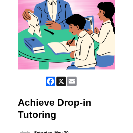
Facebook
X
Email
Achieve Drop-in
Tutoring
Saturday, May 30