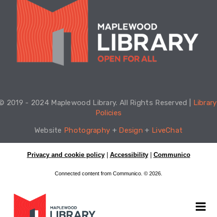
© 2019 - 2024 Maplewood Library. All Rights Reserved | 
Library 
Policies
Website 
Photography
 + 
Design
 + 
LiveChat
Privacy and cookie policy
|
Accessibility
|
Communico
Connected content from Communico. © 2026.