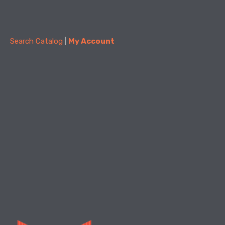
Summer Civics with CivicStory
- Know Our
Township Committee, Village Councilors, &
Mayors
Search Catalog
 | 
My Account
Wed, Aug 26, 5:00pm - 6:15pm
Community Room
Join us for the final Summer Civics session!
Tax Planning in Retirement Workshop
Thu, Aug 27, 5:30pm - 7:00pm
Create Space
Have questions about taxes in retirement? Join us for a
free workshop with a local Financial Advisor.
Register