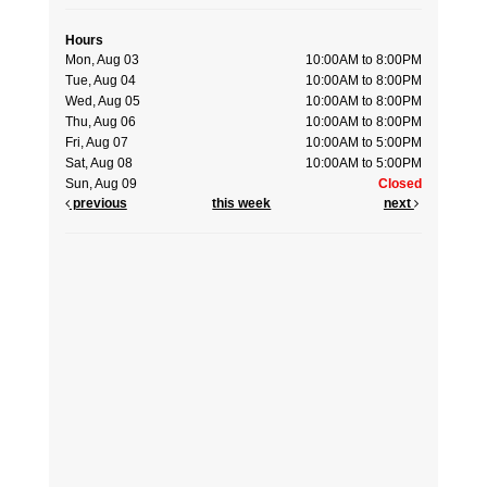
Hours
Mon, Aug 03
10:00AM to 8:00PM
Tue, Aug 04
10:00AM to 8:00PM
Wed, Aug 05
10:00AM to 8:00PM
Thu, Aug 06
10:00AM to 8:00PM
Fri, Aug 07
10:00AM to 5:00PM
Sat, Aug 08
10:00AM to 5:00PM
Sun, Aug 09
Closed
previous
this week
next