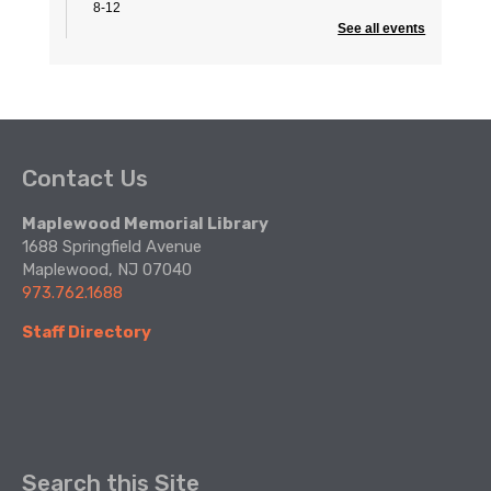
8-12
See all events
Summer Civics with CivicStory
- Know Our
“6” County Commissioners
Wed, Aug 12, 5:00pm - 6:15pm
Community Room
Contact Us
Join us for the third of four Summer Civics sessions!
Maplewood Memorial Library
Escape Room
1688 Springfield Avenue
Fri, Aug 14, 2:30pm - 4:30pm
Maplewood, NJ 07040
Create Space
973.762.1688
Staff Directory
Part of the Teen Summer Reading Program
Register
Summer Reading Finale
- Goodbye to
summer & Ms. Jane!
Sat, Aug 15, 11:00am - 4:00pm
Search this Site