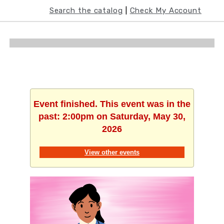
﻿Search the catalog
 | 
Check My Account
Event finished. This event was in the
past: 2:00pm on Saturday, May 30,
2026
View other events