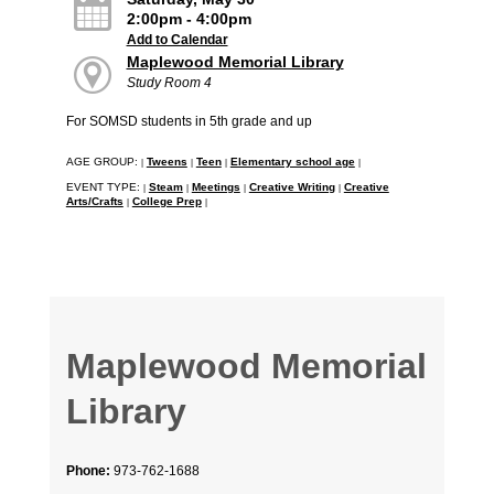
2:00pm - 4:00pm
Add to Calendar
Maplewood Memorial Library
Study Room 4
For SOMSD students in 5th grade and up
AGE GROUP:
Tweens
Teen
Elementary school age
|
|
|
|
EVENT TYPE:
Steam
Meetings
Creative Writing
Creative
|
|
|
|
Arts/Crafts
College Prep
|
|
Maplewood Memorial
Library
Phone:
973-762-1688