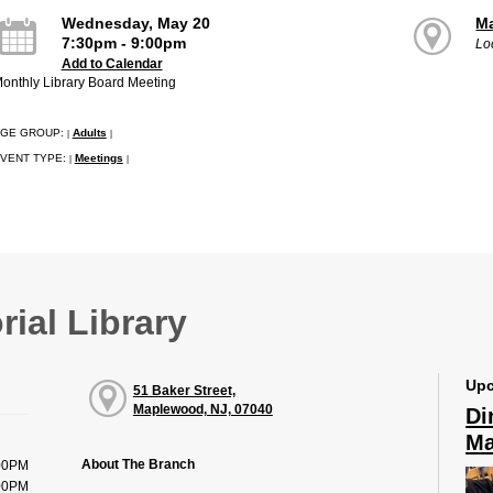
Wednesday, May 20
Ma
7:30pm - 9:00pm
Lo
Add to Calendar
onthly Library Board Meeting
GE GROUP:
Adults
|
|
VENT TYPE:
Meetings
|
|
al Library
Upc
51 Baker Street,
Maplewood, NJ, 07040
Di
Ma
About The Branch
:00PM
:00PM