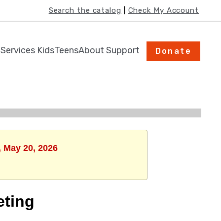
﻿Search the catalog
 | 
Check My Account
h
Services
Kids
Teens
About
Support
Donate
, May 20, 2026
eting