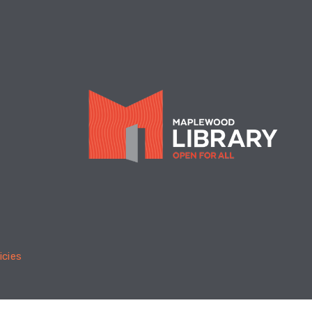
summer reading Finale, with
 Obstacle Course & prizes. For
ages. You can also say "goodbye"
ur childrens librarian Ms. Jane,
is leaving after 29 years!
meschool Informational
ssion
- For parents &
regivers
Tue, Aug 18, 6:30pm -
7:30pm
Children's Program Room
icies
an overview of homeschooling