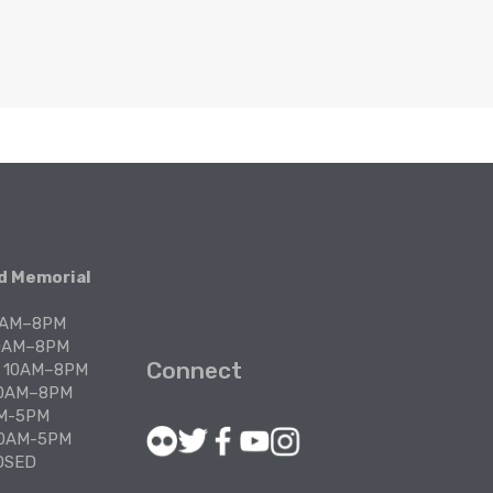
Join
Civi
Es
 Memorial 
Part
Pro
10AM–8PM
Re
10AM–8PM
Connect
: 10AM–8PM
10AM–8PM
Su
AM-5PM
Go
 10AM-5PM
OSED