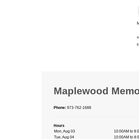
M
A
E
Maplewood Memori
Phone:
973-762-1688
Hours
Mon, Aug 03
10:00AM to 8
Tue, Aug 04
10:00AM to 8