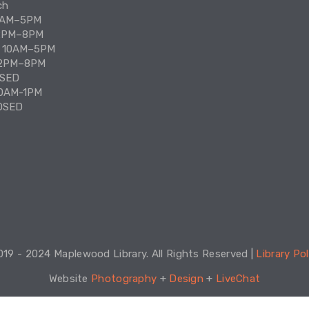
ch
10AM–5PM
12PM–8PM
: 10AM–5PM
12PM–8PM
Our 
OSED
Maze
10AM-1PM
all 
to o
OSED
who 
Ho
Se
ca
19 - 2024 Maplewood Library. All Rights Reserved | 
Library Pol
Website 
Photography
 + 
Design
 + 
LiveChat
Get 