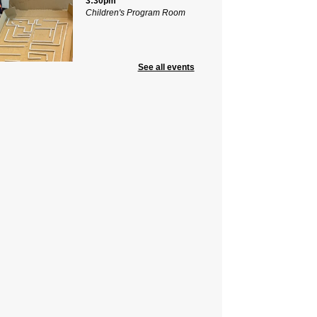
3:30pm
Children's Program Room
See all events
g a pizza box and your
ination, make a dinosaur puzzle
 to take home! Presented by Ms.
k, the Librarian from Delia Bolden
ol. For ages 8-12
mmer Civics with CivicStory
Know Our “6” County
mmissioners
Wed, Aug 12, 5:00pm -
6:15pm
Community Room