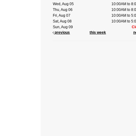
Wed, Aug 05
10:00AM to 8
Thu, Aug 06
10:00AM to 8
Fri, Aug 07
10:00AM to 5
Sat, Aug 08
10:00AM to 5
Sun, Aug 09
Cl
previous
this week
n