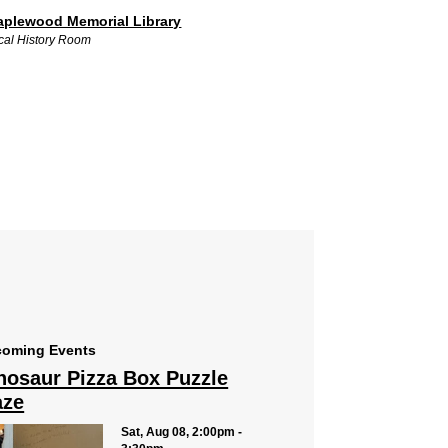
plewood Memorial Library
cal History Room
oming Events
nosaur Pizza Box Puzzle
ze
Sat, Aug 08, 2:00pm -