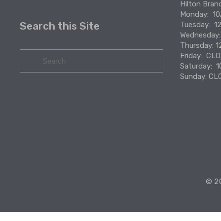
Hilton Bran
Monday:  
Search this Site
Tuesday:  
Wednesday
Thursday: 
Friday:  CL
Saturday:  
Sunday: CL
© 20