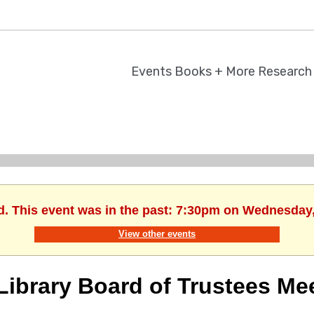
Events
Books + More
Researc
d. This event was in the past: 7:30pm on Wednesday
View other events
Library Board of Trustees Me