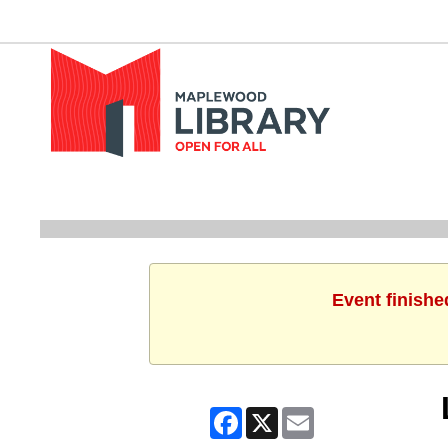
Event finishe
Facebook
X
Email