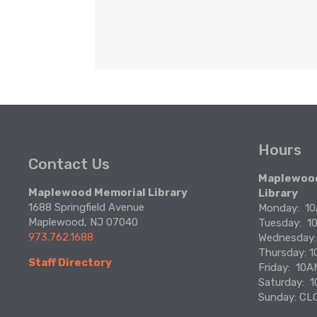
Hours
Contact Us
Maplewood
Maplewood Memorial Library
Library
1688 Springfield Avenue
Monday:  
Maplewood, NJ 07040
Tuesday:  
973.762.1688
Wednesday
Thursday: 
Staff Directory
Friday:  10
Saturday: 
Sunday: CL