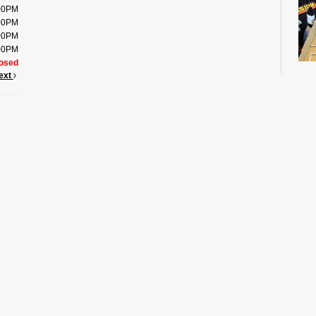
:00PM
:00PM
:00PM
:00PM
osed
ext
Usin
imag
maze
Quic
Scho
Su
- 
Co